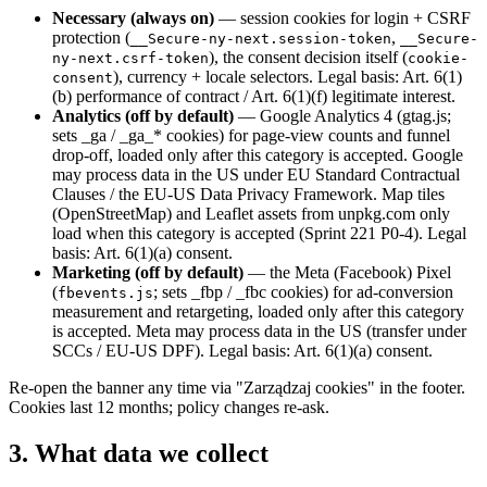
Necessary (always on)
— session cookies for login + CSRF
protection (
,
__Secure-ny-next.session-token
__Secure-
), the consent decision itself (
ny-next.csrf-token
cookie-
), currency + locale selectors. Legal basis: Art. 6(1)
consent
(b) performance of contract / Art. 6(1)(f) legitimate interest.
Analytics (off by default)
— Google Analytics 4 (gtag.js;
sets _ga / _ga_* cookies) for page-view counts and funnel
drop-off, loaded only after this category is accepted. Google
may process data in the US under EU Standard Contractual
Clauses / the EU-US Data Privacy Framework. Map tiles
(OpenStreetMap) and Leaflet assets from unpkg.com only
load when this category is accepted (Sprint 221 P0-4). Legal
basis: Art. 6(1)(a) consent.
Marketing (off by default)
— the Meta (Facebook) Pixel
(
; sets _fbp / _fbc cookies) for ad-conversion
fbevents.js
measurement and retargeting, loaded only after this category
is accepted. Meta may process data in the US (transfer under
SCCs / EU-US DPF). Legal basis: Art. 6(1)(a) consent.
Re-open the banner any time via "Zarządzaj cookies" in the footer.
Cookies last 12 months; policy changes re-ask.
3. What data we collect