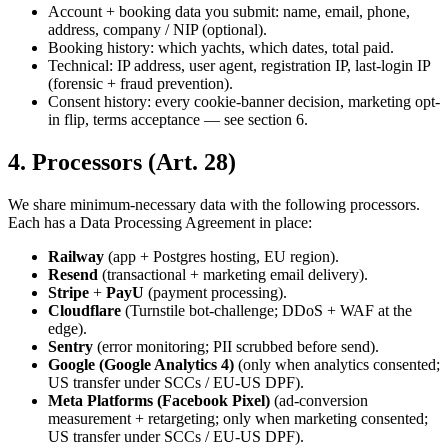
Account + booking data you submit: name, email, phone,
address, company / NIP (optional).
Booking history: which yachts, which dates, total paid.
Technical: IP address, user agent, registration IP, last-login IP
(forensic + fraud prevention).
Consent history: every cookie-banner decision, marketing opt-
in flip, terms acceptance — see section 6.
4. Processors (Art. 28)
We share minimum-necessary data with the following processors.
Each has a Data Processing Agreement in place:
Railway
(app + Postgres hosting, EU region).
Resend
(transactional + marketing email delivery).
Stripe
+
PayU
(payment processing).
Cloudflare
(Turnstile bot-challenge; DDoS + WAF at the
edge).
Sentry
(error monitoring; PII scrubbed before send).
Google (Google Analytics 4)
(only when analytics consented;
US transfer under SCCs / EU-US DPF).
Meta Platforms (Facebook Pixel)
(ad-conversion
measurement + retargeting; only when marketing consented;
US transfer under SCCs / EU-US DPF).