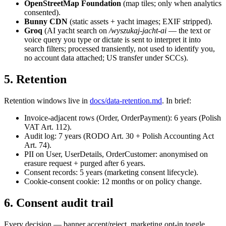
OpenStreetMap Foundation
(map tiles; only when analytics
consented).
Bunny CDN
(static assets + yacht images; EXIF stripped).
Groq
(AI yacht search on
/wyszukaj-jacht-ai
— the text or
voice query you type or dictate is sent to interpret it into
search filters; processed transiently, not used to identify you,
no account data attached; US transfer under SCCs).
5. Retention
Retention windows live in
docs/data-retention.md
. In brief:
Invoice-adjacent rows (Order, OrderPayment): 6 years (Polish
VAT Art. 112).
Audit log: 7 years (RODO Art. 30 + Polish Accounting Act
Art. 74).
PII on User, UserDetails, OrderCustomer: anonymised on
erasure request + purged after 6 years.
Consent records: 5 years (marketing consent lifecycle).
Cookie-consent cookie: 12 months or on policy change.
6. Consent audit trail
Every decision — banner accept/reject, marketing opt-in toggle,