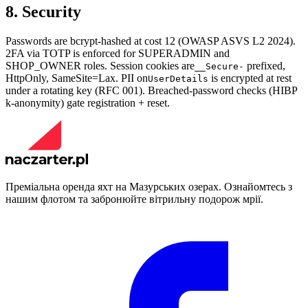
8. Security
Passwords are bcrypt-hashed at cost 12 (OWASP ASVS L2 2024).
2FA via TOTP is enforced for SUPERADMIN and
SHOP_OWNER roles. Session cookies are
prefixed,
__Secure-
HttpOnly, SameSite=Lax. PII on
is encrypted at rest
UserDetails
under a rotating key (RFC 001). Breached-password checks (HIBP
k-anonymity) gate registration + reset.
Преміальна оренда яхт на Мазурських озерах. Ознайомтесь з
нашим флотом та забронюйте вітрильну подорож мрії.