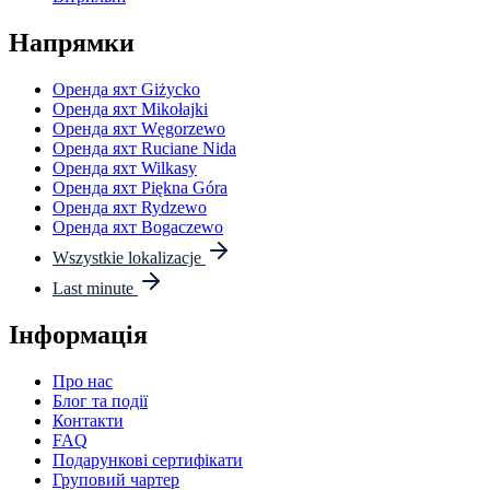
Напрямки
Оренда яхт Giżycko
Оренда яхт Mikołajki
Оренда яхт Węgorzewo
Оренда яхт Ruciane Nida
Оренда яхт Wilkasy
Оренда яхт Piękna Góra
Оренда яхт Rydzewo
Оренда яхт Bogaczewo
Wszystkie lokalizacje
Last minute
Інформація
Про нас
Блог та події
Контакти
FAQ
Подарункові сертифікати
Груповий чартер