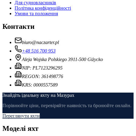
Для судновласників
Політика конфіденційності
Умови та положення
Контакти
biuro
@
naczarter.pl
+48 516 700 953
Aleja Wojska Polskiego 39
11-500 Giżycko
NIP:
PL7123296295
REGON:
361498776
KRS:
0000557589
Знайдіть ідеальну яхту на Мазурах
Порівнюйте ціни, перевіряйте наявність та бронюйте онлайн.
Переглянути яхти
Моделі яхт