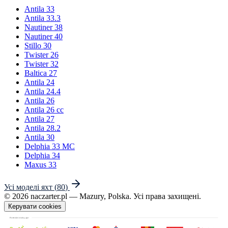
Antila 33
Antila 33.3
Nautiner 38
Nautiner 40
Stillo 30
Twister 26
Twister 32
Baltica 27
Antila 24
Antila 24.4
Antila 26
Antila 26 cc
Antila 27
Antila 28.2
Antila 30
Delphia 33 MC
Delphia 34
Maxus 33
Усі моделі яхт
(
80
)
©
2026
naczarter.pl
— Mazury, Polska.
Усі права захищені.
Керувати cookies