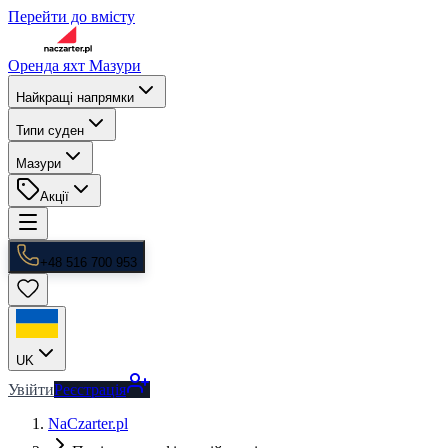
Перейти до вмісту
Оренда яхт Мазури
Найкращі напрямки
Типи суден
Мазури
Акції
+48 516 700 953
UK
Увійти
Реєстрація
NaCzarter.pl