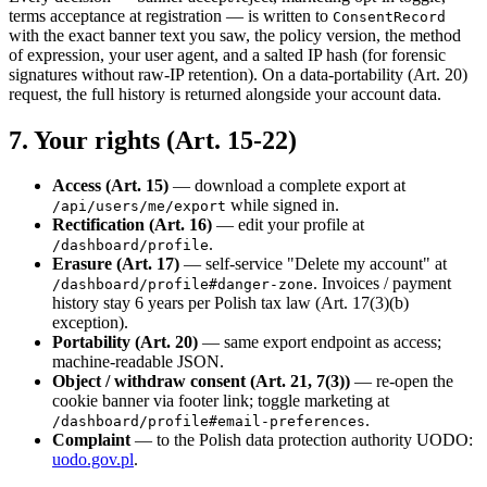
terms acceptance at registration — is written to
ConsentRecord
with the exact banner text you saw, the policy version, the method
of expression, your user agent, and a salted IP hash (for forensic
signatures without raw-IP retention). On a data-portability (Art. 20)
request, the full history is returned alongside your account data.
7. Your rights (Art. 15-22)
Access (Art. 15)
— download a complete export at
while signed in.
/api/users/me/export
Rectification (Art. 16)
— edit your profile at
.
/dashboard/profile
Erasure (Art. 17)
— self-service "Delete my account" at
. Invoices / payment
/dashboard/profile#danger-zone
history stay 6 years per Polish tax law (Art. 17(3)(b)
exception).
Portability (Art. 20)
— same export endpoint as access;
machine-readable JSON.
Object / withdraw consent (Art. 21, 7(3))
— re-open the
cookie banner via footer link; toggle marketing at
.
/dashboard/profile#email-preferences
Complaint
— to the Polish data protection authority UODO:
uodo.gov.pl
.