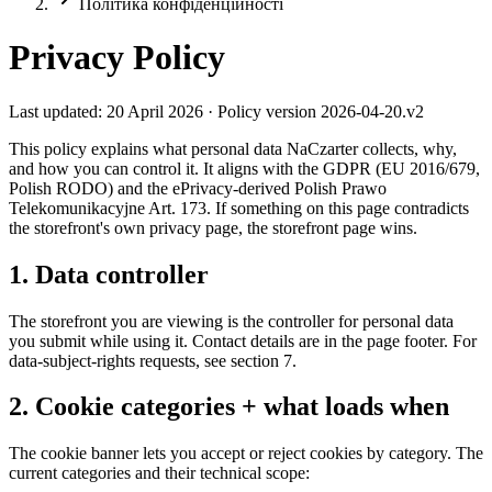
Політика конфіденційності
Privacy Policy
Last updated: 20 April 2026 · Policy version 2026-04-20.v2
This policy explains what personal data NaCzarter collects, why,
and how you can control it. It aligns with the GDPR (EU 2016/679,
Polish RODO) and the ePrivacy-derived Polish Prawo
Telekomunikacyjne Art. 173. If something on this page contradicts
the storefront's own privacy page, the storefront page wins.
1. Data controller
The storefront you are viewing is the controller for personal data
you submit while using it. Contact details are in the page footer. For
data-subject-rights requests, see section 7.
2. Cookie categories + what loads when
The cookie banner lets you accept or reject cookies by category. The
current categories and their technical scope: