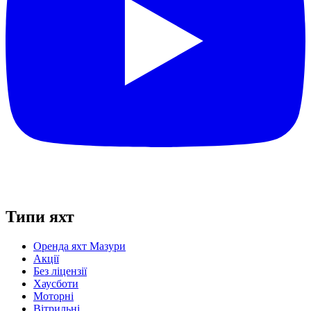
Типи яхт
Оренда яхт Мазури
Акції
Без ліцензії
Хаусботи
Моторні
Вітрильні