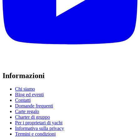
Informazioni
Chi siamo
Blog ed eventi
Contatti
Domande frequenti
Carte regalo
Charter di gruppo
Per i proprietari di yacht
Informativa sulla privacy
Termini e condizioni