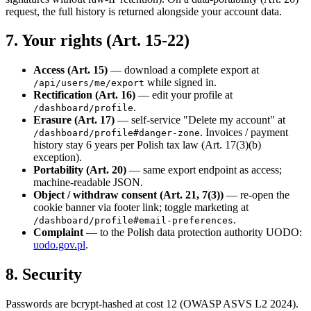
request, the full history is returned alongside your account data.
7. Your rights (Art. 15-22)
Access (Art. 15)
— download a complete export at
while signed in.
/api/users/me/export
Rectification (Art. 16)
— edit your profile at
.
/dashboard/profile
Erasure (Art. 17)
— self-service "Delete my account" at
. Invoices / payment
/dashboard/profile#danger-zone
history stay 6 years per Polish tax law (Art. 17(3)(b)
exception).
Portability (Art. 20)
— same export endpoint as access;
machine-readable JSON.
Object / withdraw consent (Art. 21, 7(3))
— re-open the
cookie banner via footer link; toggle marketing at
.
/dashboard/profile#email-preferences
Complaint
— to the Polish data protection authority UODO:
uodo.gov.pl
.
8. Security
Passwords are bcrypt-hashed at cost 12 (OWASP ASVS L2 2024).