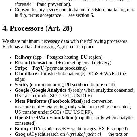
(forensic + fraud prevention).
Consent history: every cookie-banner decision, marketing opt-
in flip, terms acceptance — see section 6.
4. Processors (Art. 28)
We share minimum-necessary data with the following processors.
Each has a Data Processing Agreement in place:
Railway
(app + Postgres hosting, EU region).
Resend
(transactional + marketing email delivery).
Stripe
+
PayU
(payment processing).
Cloudflare
(Turnstile bot-challenge; DDoS + WAF at the
edge).
Sentry
(error monitoring; PII scrubbed before send).
Google (Google Analytics 4)
(only when analytics consented;
US transfer under SCCs / EU-US DPF).
Meta Platforms (Facebook Pixel)
(ad-conversion
measurement + retargeting; only when marketing consented;
US transfer under SCCs / EU-US DPF).
OpenStreetMap Foundation
(map tiles; only when analytics
consented).
Bunny CDN
(static assets + yacht images; EXIF stripped).
Groq
(AI yacht search on
/wyszukaj-jacht-ai
— the text or