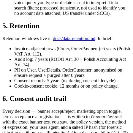
voice query you type or dictate is sent to interpret it into
search filters; processed transiently, not used to identify you,
no account data attached; US transfer under SCCs).
5. Retention
Retention windows live in
docs/data-retention.md
. In brief:
Invoice-adjacent rows (Order, OrderPayment): 6 years (Polish
VAT Art. 112).
Audit log: 7 years (RODO Art. 30 + Polish Accounting Act
Art. 74).
PII on User, UserDetails, OrderCustomer: anonymised on
erasure request + purged after 6 years.
Consent records: 5 years (marketing consent lifecycle).
Cookie-consent cookie: 12 months or on policy change.
6. Consent audit trail
Every decision — banner accept/reject, marketing opt-in toggle,
terms acceptance at registration — is written to
ConsentRecord
with the exact banner text you saw, the policy version, the method
of expression, your user agent, and a salted IP hash (for forensic
signatures without raw-IP retention). On a data-portability (Art. 20)