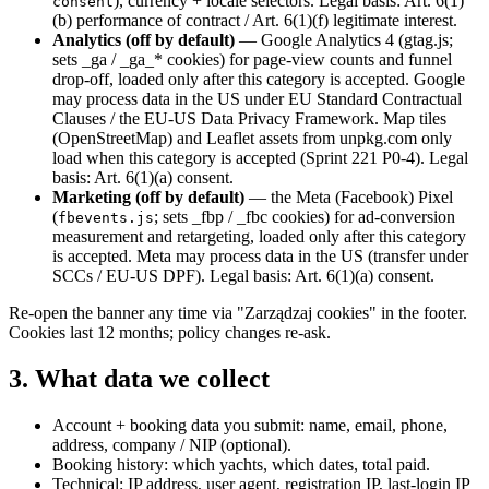
), currency + locale selectors. Legal basis: Art. 6(1)
consent
(b) performance of contract / Art. 6(1)(f) legitimate interest.
Analytics (off by default)
— Google Analytics 4 (gtag.js;
sets _ga / _ga_* cookies) for page-view counts and funnel
drop-off, loaded only after this category is accepted. Google
may process data in the US under EU Standard Contractual
Clauses / the EU-US Data Privacy Framework. Map tiles
(OpenStreetMap) and Leaflet assets from unpkg.com only
load when this category is accepted (Sprint 221 P0-4). Legal
basis: Art. 6(1)(a) consent.
Marketing (off by default)
— the Meta (Facebook) Pixel
(
; sets _fbp / _fbc cookies) for ad-conversion
fbevents.js
measurement and retargeting, loaded only after this category
is accepted. Meta may process data in the US (transfer under
SCCs / EU-US DPF). Legal basis: Art. 6(1)(a) consent.
Re-open the banner any time via "Zarządzaj cookies" in the footer.
Cookies last 12 months; policy changes re-ask.
3. What data we collect
Account + booking data you submit: name, email, phone,
address, company / NIP (optional).
Booking history: which yachts, which dates, total paid.
Technical: IP address, user agent, registration IP, last-login IP