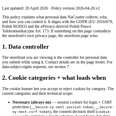
Last updated: 20 April 2026 · Policy version 2026-04-20.v2
This policy explains what personal data NaCzarter collects, why,
and how you can control it. It aligns with the GDPR (EU 2016/679,
Polish RODO) and the ePrivacy-derived Polish Prawo
Telekomunikacyjne Art. 173. If something on this page contradicts
the storefront's own privacy page, the storefront page wins.
1. Data controller
The storefront you are viewing is the controller for personal data
you submit while using it. Contact details are in the page footer. For
data-subject-rights requests, see section 7.
2. Cookie categories + what loads when
The cookie banner lets you accept or reject cookies by category. The
current categories and their technical scope:
Necessary (always on)
— session cookies for login + CSRF
protection (
,
__Secure-ny-next.session-token
__Secure-
), the consent decision itself (
ny-next.csrf-token
cookie-