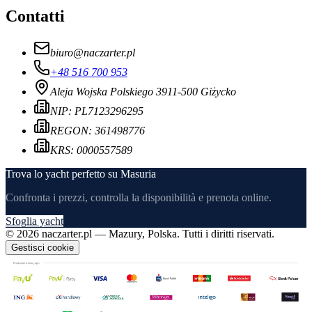
Contatti
biuro
@
naczarter.pl
+48 516 700 953
Aleja Wojska Polskiego 39
11-500 Giżycko
NIP:
PL7123296295
REGON:
361498776
KRS:
0000557589
Trova lo yacht perfetto su Masuria
Confronta i prezzi, controlla la disponibilità e prenota online.
Sfoglia yacht
©
2026
naczarter.pl
— Mazury, Polska.
Tutti i diritti riservati.
Gestisci cookie