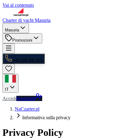
Vai al contenuto
Charter di yacht Masuria
Masuria
Promozioni
+48 516 700 953
IT
Accedi
Registrati
NaCzarter.pl
Informativa sulla privacy
Privacy Policy