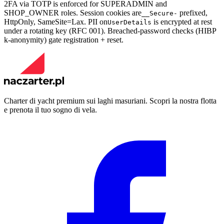
2FA via TOTP is enforced for SUPERADMIN and
SHOP_OWNER roles. Session cookies are
prefixed,
__Secure-
HttpOnly, SameSite=Lax. PII on
is encrypted at rest
UserDetails
under a rotating key (RFC 001). Breached-password checks (HIBP
k-anonymity) gate registration + reset.
Charter di yacht premium sui laghi masuriani. Scopri la nostra flotta
e prenota il tuo sogno di vela.